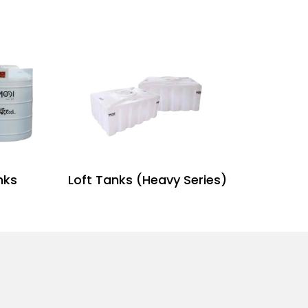
nks
Loft Tanks (Heavy Series)
H