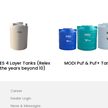
ES 4 Layer Tanks (Relex
MODI Puf & Puf+ Ta
 the years beyond 10)
Career
Dealer Login
News & Messages