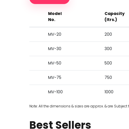
Model
Capacity
No.
(ltrs.)
MV-20
200
MV-30
300
MV-50
500
MV-75
750
MV-100
1000
Note: All the dimensions & sizes are approx. & are Subject 
Best Sellers