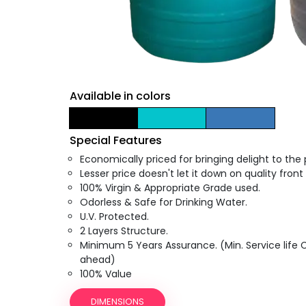
Available in colors
Special Features
Economically priced for bringing delight to the
Lesser price doesn't let it down on quality front 
100% Virgin & Appropriate Grade used.
Odorless & Safe for Drinking Water.
U.V. Protected.
2 Layers Structure.
Minimum 5 Years Assurance. (Min. Service life
ahead)
100% Value
DIMENSIONS