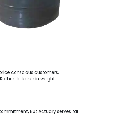
 price conscious customers.
Rather its lesser in weight.
 Commitment, But Actually serves far