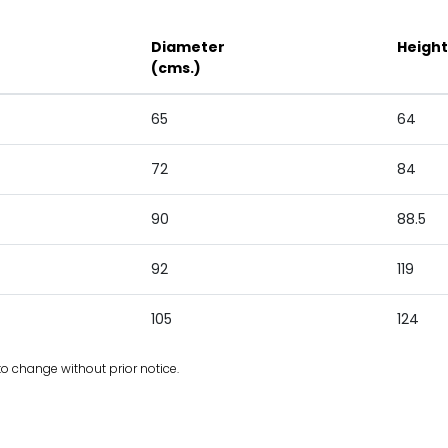
Diameter
Height
(cms.)
65
64
72
84
90
88.5
92
119
105
124
to change without prior notice.