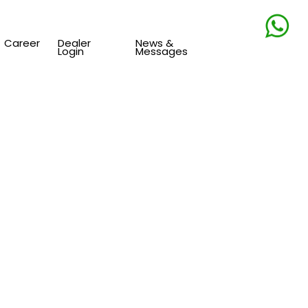
Career
Dealer
News &
Login
Messages