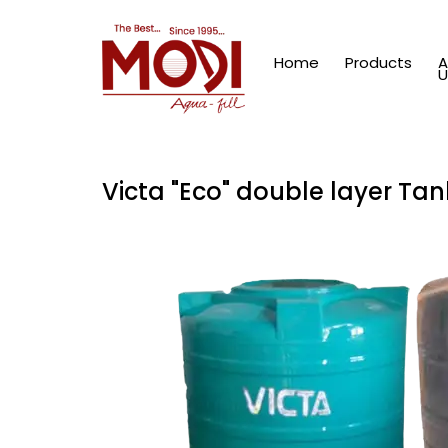
Home
Products
A
U
Victa "Eco" double layer Tan