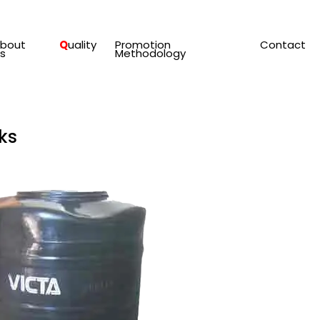
bout
Q
Uality
Promotion
Contact
s
Methodology
ks