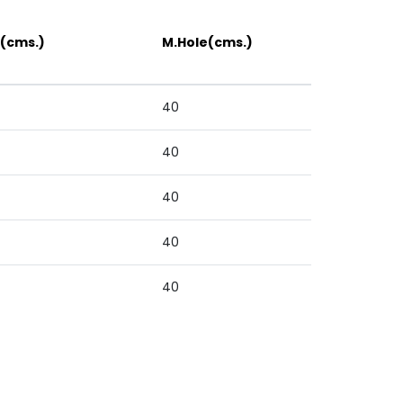
(cms.)
M.Hole(cms.)
40
40
40
40
40