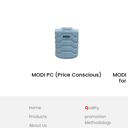
MODI PC (Price Conscious)
MODI 
for
Home
Q
uality
Products
promotion
Methodology
About Us