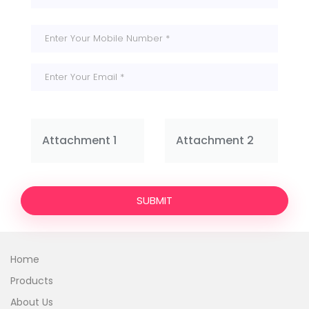
Attachment 1
Attachment 2
SUBMIT
Home
Products
About Us