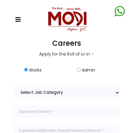
Careers
Apply for the Roll of or in :-
Works
Admin