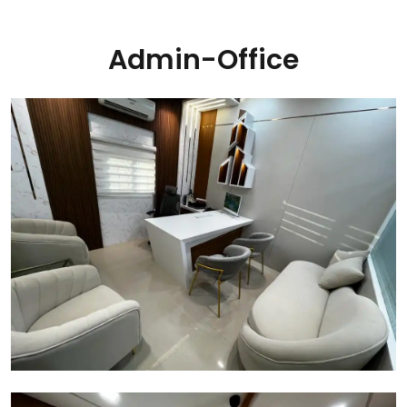
Admin-Office